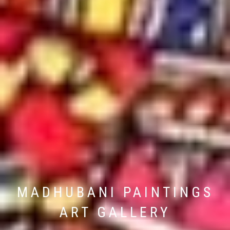
MADHUBANI PAINTINGS
ART GALLERY