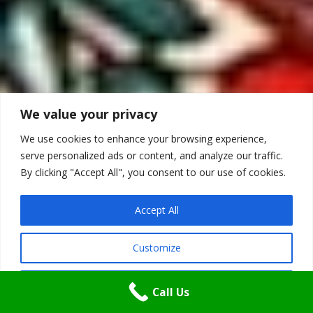
We value your privacy
We use cookies to enhance your browsing experience,
serve personalized ads or content, and analyze our traffic.
By clicking "Accept All", you consent to our use of cookies.
Accept All
Customize
Reject All
Call Us