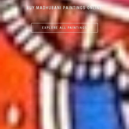
BUY MADHUBANI PAINTINGS ONLINE
EXPLORE ALL PAINTINGS