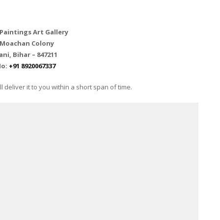
aintings Art Gallery
 Moachan Colony
i, Bihar – 847211
No:
+91 8920067337
 deliver it to you within a short span of time.