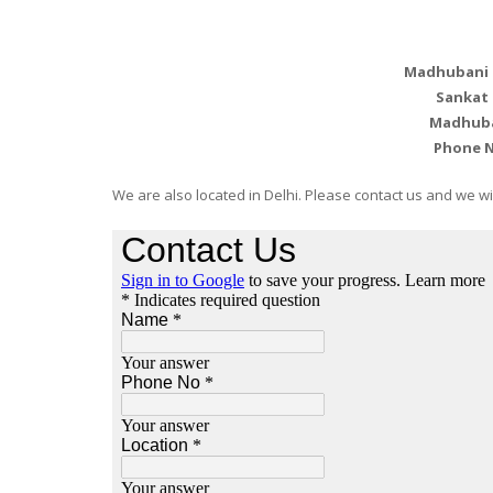
Madhubani P
Sankat
Madhuban
Phone 
We are also located in Delhi. Please contact us and we will