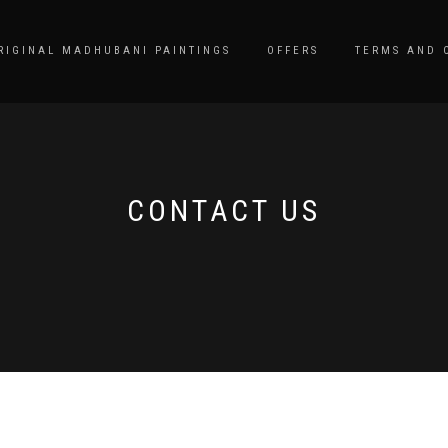
RIGINAL MADHUBANI PAINTINGS
OFFERS
TERMS AND 
CONTACT US