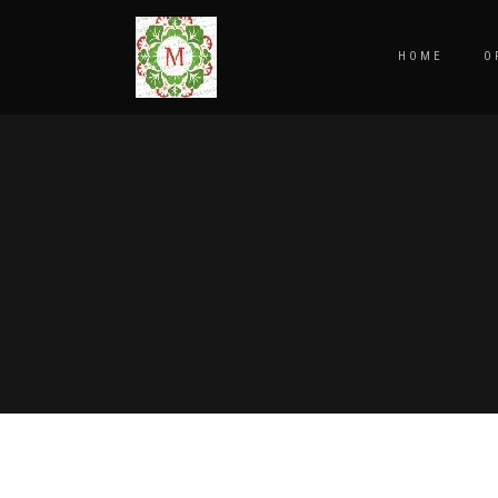
HOME
O