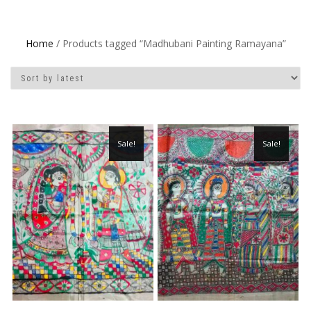
Home
/ Products tagged “Madhubani Painting Ramayana”
Sale!
Sale!