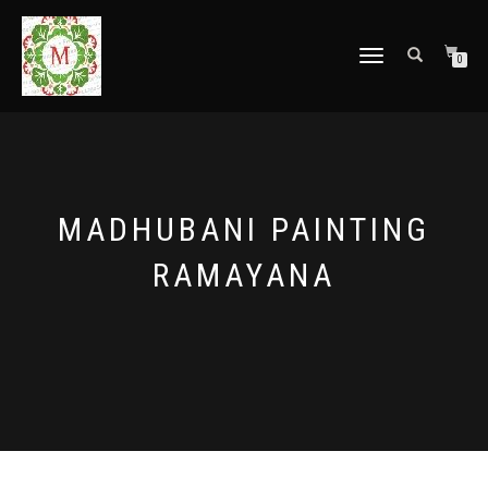
TOGGLE
0
NAVIGATION
MADHUBANI PAINTING
RAMAYANA