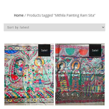
Home
/ Products tagged “Mithila Painting Ram Sita”
Sale!
Sale!