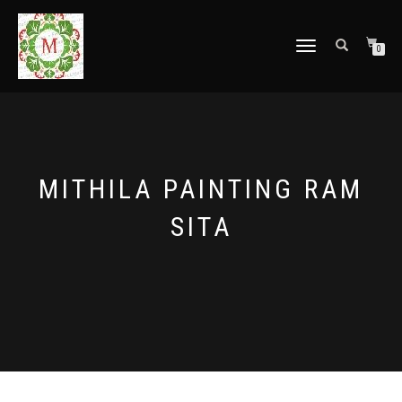
TOGGLE
0
NAVIGATION
MITHILA PAINTING RAM
SITA