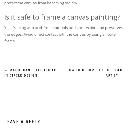
protect the canvas from becoming too dry.
Is it safe to frame a canvas painting?
Yes, framing with acid-free materials adds protection and preserves
the edges. Avoid direct contact with the canvas by using a floater
frame.
Post
←
MADHUBANI PAINTING FISH
HOW TO BECOME A SUCCESSFUL
IN CIRCLE DESIGN
ARTIST
→
navigation
LEAVE A REPLY