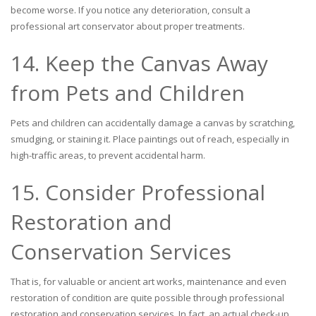
become worse. If you notice any deterioration, consult a
professional art conservator about proper treatments.
14. Keep the Canvas Away
from Pets and Children
Pets and children can accidentally damage a canvas by scratching,
smudging, or staining it. Place paintings out of reach, especially in
high-traffic areas, to prevent accidental harm.
15. Consider Professional
Restoration and
Conservation Services
That is, for valuable or ancient art works, maintenance and even
restoration of condition are quite possible through professional
restoration and conservation services. In fact, an actual check-up