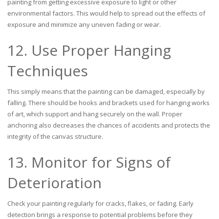
painting from getting excessive exposure to light or other
environmental factors. This would help to spread out the effects of
exposure and minimize any uneven fading or wear.
12. Use Proper Hanging
Techniques
This simply means that the painting can be damaged, especially by
falling. There should be hooks and brackets used for hanging works
of art, which support and hang securely on the wall. Proper
anchoring also decreases the chances of accidents and protects the
integrity of the canvas structure.
13. Monitor for Signs of
Deterioration
Check your painting regularly for cracks, flakes, or fading. Early
detection brings a response to potential problems before they