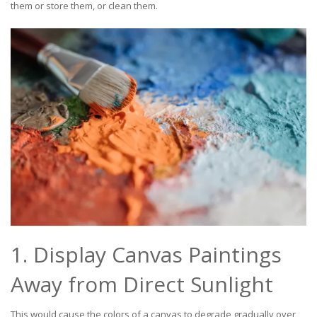
them or store them, or clean them.
1. Display Canvas Paintings
Away from Direct Sunlight
This would cause the colors of a canvas to degrade gradually over