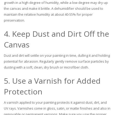
growth in a high degree of humidity, while a low degree may dry up
the canvas and make it brittle. A dehumidifier should be used to
maintain the relative humidity at about 40-55% for proper
preservation.
4. Keep Dust and Dirt Off the
Canvas
Dust and dirt will settle on your painting in time, dulling it and holding
potential for abrasion. Regularly gently remove surface particles by
dusting with a soft, clean, dry brush or microfiber cloth.
5. Use a Varnish for Added
Protection
A varnish applied to your painting protects it against dust, dirt, and
UV rays. Varnishes come in gloss, satin, or matte finishes and also in
removable or permanent versions. Make sure you use the proper