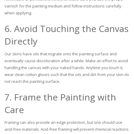
varnish for the painting medium and follow instructions carefully
when applying.
6. Avoid Touching the Canvas
Directly
Our skins have oils that migrate onto the painting surface and
eventually cause discoloration after a while. Make an effort to avoid
handling the canvas with your naked hands. Anytime you touch it,
wear clean cotton gloves such that the oils and dirt from your skin do
not reach the painting surface.
7. Frame the Painting with
Care
Framing can also provide an edge protection, but one should use
acid-free materials. Acid-free framing will prevent chemical reactions