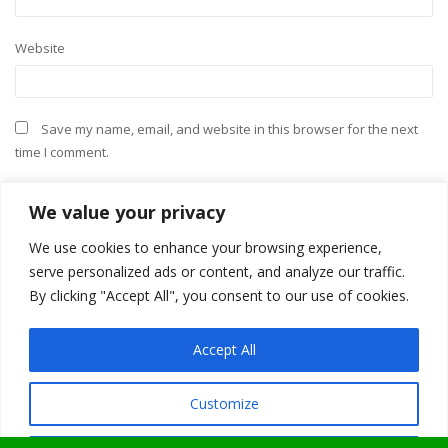
Website
Save my name, email, and website in this browser for the next
time I comment.
We value your privacy
We use cookies to enhance your browsing experience,
serve personalized ads or content, and analyze our traffic.
By clicking "Accept All", you consent to our use of cookies.
Accept All
Customize
ShopIsle
powered by
WordPress