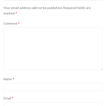
Your email address will not be published.
Required fields are
marked
*
Comment
*
Name
*
Email
*