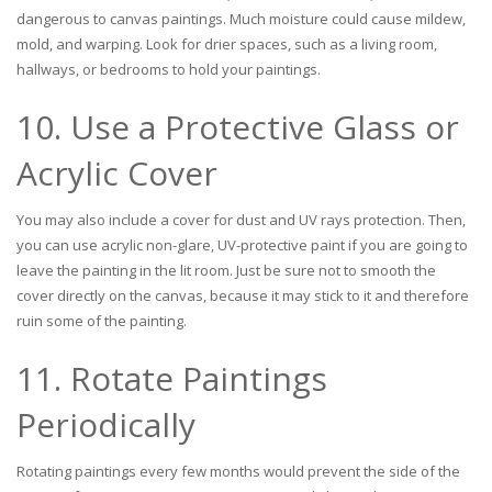
dangerous to canvas paintings. Much moisture could cause mildew,
mold, and warping. Look for drier spaces, such as a living room,
hallways, or bedrooms to hold your paintings.
10. Use a Protective Glass or
Acrylic Cover
You may also include a cover for dust and UV rays protection. Then,
you can use acrylic non-glare, UV-protective paint if you are going to
leave the painting in the lit room. Just be sure not to smooth the
cover directly on the canvas, because it may stick to it and therefore
ruin some of the painting.
11. Rotate Paintings
Periodically
Rotating paintings every few months would prevent the side of the