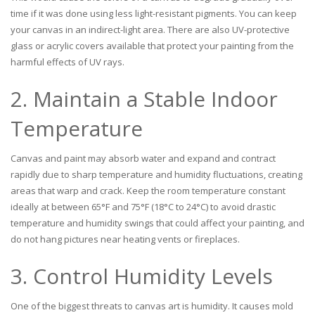
time if it was done using less light-resistant pigments. You can keep
your canvas in an indirect-light area. There are also UV-protective
glass or acrylic covers available that protect your painting from the
harmful effects of UV rays.
2. Maintain a Stable Indoor
Temperature
Canvas and paint may absorb water and expand and contract
rapidly due to sharp temperature and humidity fluctuations, creating
areas that warp and crack. Keep the room temperature constant
ideally at between 65°F and 75°F (18°C to 24°C) to avoid drastic
temperature and humidity swings that could affect your painting, and
do not hang pictures near heating vents or fireplaces.
3. Control Humidity Levels
One of the biggest threats to canvas art is humidity. It causes mold