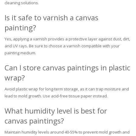
cleaning solutions.
Is it safe to varnish a canvas
painting?
Yes, applying a varnish provides a protective layer against dust, dirt,
and UV rays. Be sure to choose a varnish compatible with your
painting medium.
Can I store canvas paintings in plastic
wrap?
Avoid plastic wrap for long-term storage, as it can trap moisture and
lead to mold growth. Use acid-free tissue paper instead.
What humidity level is best for
canvas paintings?
Maintain humidity levels around 40-55% to prevent mold growth and