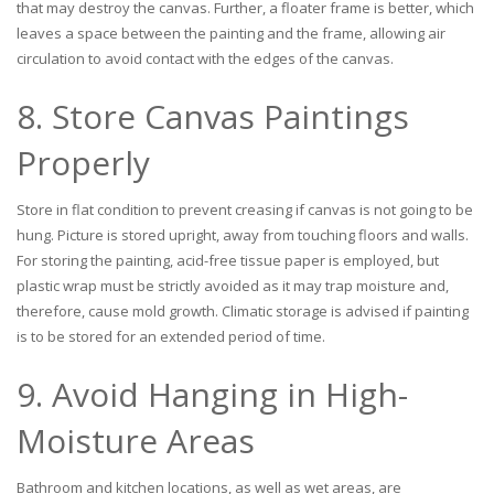
that may destroy the canvas. Further, a floater frame is better, which
leaves a space between the painting and the frame, allowing air
circulation to avoid contact with the edges of the canvas.
8. Store Canvas Paintings
Properly
Store in flat condition to prevent creasing if canvas is not going to be
hung. Picture is stored upright, away from touching floors and walls.
For storing the painting, acid-free tissue paper is employed, but
plastic wrap must be strictly avoided as it may trap moisture and,
therefore, cause mold growth. Climatic storage is advised if painting
is to be stored for an extended period of time.
9. Avoid Hanging in High-
Moisture Areas
Bathroom and kitchen locations, as well as wet areas, are