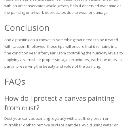
with an art conservator would greatly help if observed over time as
the painting or artwork depreciates due to wear or damage.
Conclusion
And a painting on a canvas is something that needs to be treated
with caution. If followed, these tips will ensure that it remains in a
fine condition year after year. From controlling the humidity levels to
applying a varnish or proper storage techniques, each one does its
part in preserving the beauty and value of the painting.
FAQs
How do I protect a canvas painting
from dust?
Dust your canvas painting regularly with a soft, dry brush or
microfiber cloth to remove surface particles. Avoid using water or