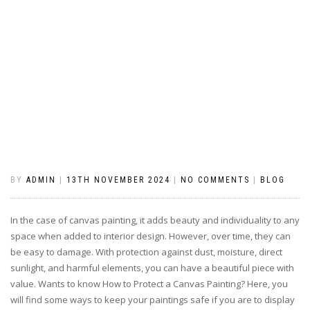
BY
ADMIN
|
13TH NOVEMBER 2024
|
NO COMMENTS
|
BLOG
In the case of canvas painting, it adds beauty and individuality to any
space when added to interior design. However, over time, they can
be easy to damage. With protection against dust, moisture, direct
sunlight, and harmful elements, you can have a beautiful piece with
value. Wants to know How to Protect a Canvas Painting? Here, you
will find some ways to keep your paintings safe if you are to display