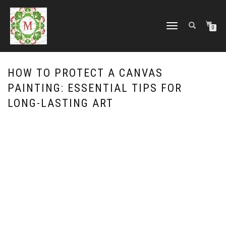
TOGGLE
0
NAVIGATION
HOW TO PROTECT A CANVAS
PAINTING: ESSENTIAL TIPS FOR
LONG-LASTING ART