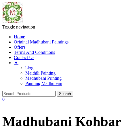
Toggle navigation
Home
Original Madhubani Paintings
Offers
Terms And Conditions
Contact Us
▼
blog
Maithili Painting
Madhubani Printing
Painting Madhubani
0
Madhubani Kohbar