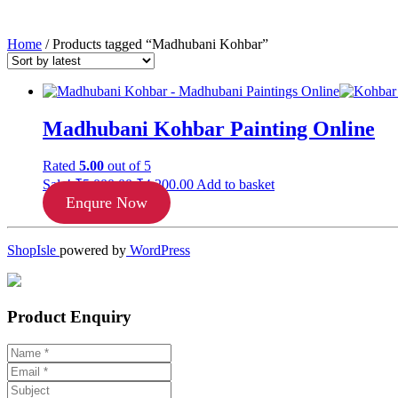
Home
/ Products tagged “Madhubani Kohbar”
Madhubani Kohbar Painting Online
Rated
5.00
out of 5
Original
Current
Sale!
₹
5,000.00
₹
4,200.00
Add to basket
price
price
Enqure Now
was:
is:
₹5,000.00.
₹4,200.00.
ShopIsle
powered by
WordPress
Product Enquiry