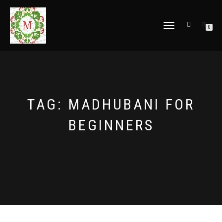
TOGGLE
0
NAVIGATION
TAG:
MADHUBANI FOR
BEGINNERS