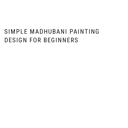
SIMPLE MADHUBANI PAINTING
DESIGN FOR BEGINNERS