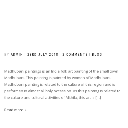
BY
ADMIN
|
23RD JULY 2018
|
2 COMMENTS
|
BLOG
Madhubani paintings is an India folk art painting of the small town
Madhubani. This painting is painted by women of Madhubani.
Madhubani painting is related to the culture of this region and is
performen in almost all holy occassion. As this painting is related to
the culture and cultural activities of Mithila, this art is […]
Read more